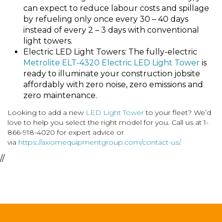
can expect to reduce labour costs and spillage
by refueling only once every 30 – 40 days
instead of every 2 – 3 days with conventional
light towers.
Electric LED Light Towers: The fully-electric
Metrolite ELT-4320 Electric LED Light Tower
is
ready to illuminate your construction jobsite
affordably with zero noise, zero emissions and
zero maintenance.
Looking to add a new
LED Light Tower
to your fleet? We’d
love to help you select the right model for you. Call us at 1-
866-918-4020 for expert advice or
via
https://axiomequipmentgroup.com/contact-us/.
//