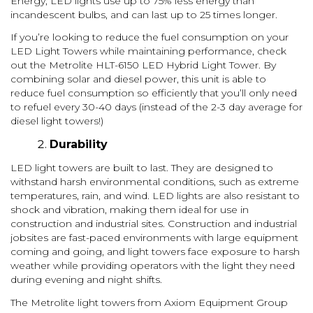
Energy, LED lights use up to 75% less energy than
incandescent bulbs, and can last up to 25 times longer.
If you’re looking to reduce the fuel consumption on your
LED Light Towers while maintaining performance, check
out the Metrolite HLT-6150 LED Hybrid Light Tower. By
combining solar and diesel power, this unit is able to
reduce fuel consumption so efficiently that you’ll only need
to refuel every 30-40 days (instead of the 2-3 day average for
diesel light towers!)
Durability
LED light towers are built to last. They are designed to
withstand harsh environmental conditions, such as extreme
temperatures, rain, and wind. LED lights are also resistant to
shock and vibration, making them ideal for use in
construction and industrial sites. Construction and industrial
jobsites are fast-paced environments with large equipment
coming and going, and light towers face exposure to harsh
weather while providing operators with the light they need
during evening and night shifts.
The Metrolite light towers from Axiom Equipment Group