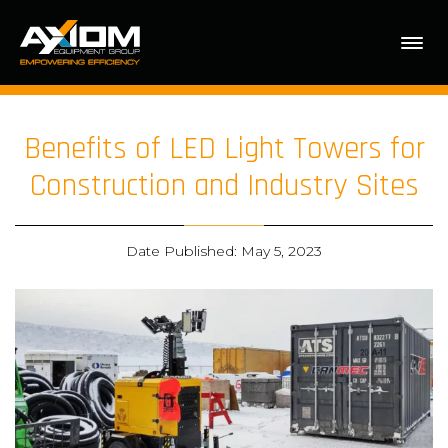
Benefits of LED Light Towers for
Construction and Industry Sites
Date Published: May 5, 2023