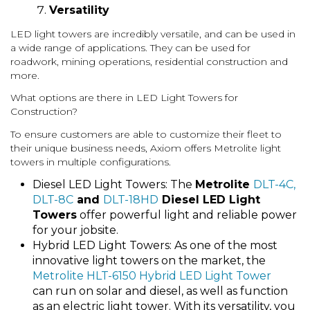
Versatility
LED light towers are incredibly versatile, and can be used in
a wide range of applications. They can be used for
roadwork, mining operations, residential construction and
more.
What options are there in LED Light Towers for
Construction?
To ensure customers are able to customize their fleet to
their unique business needs, Axiom offers Metrolite light
towers in multiple configurations.
Diesel LED Light Towers: The
Metrolite
DLT-4C,
DLT-8C
and
DLT-18HD
Diesel LED Light
Towers
offer powerful light and reliable power
for your jobsite.
Hybrid LED Light Towers: As one of the most
innovative light towers on the market, the
Metrolite HLT-6150 Hybrid LED Light Tower
can run on solar and diesel, as well as function
as an electric light tower. With its versatility, you