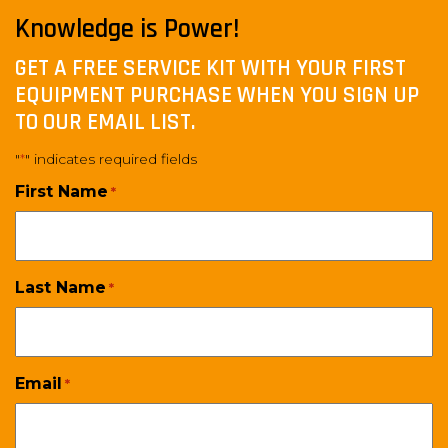
Knowledge is Power!
GET A FREE SERVICE KIT WITH YOUR FIRST
EQUIPMENT PURCHASE WHEN YOU SIGN UP
TO OUR EMAIL LIST.
"
" indicates required fields
*
First Name
*
Last Name
*
Email
*