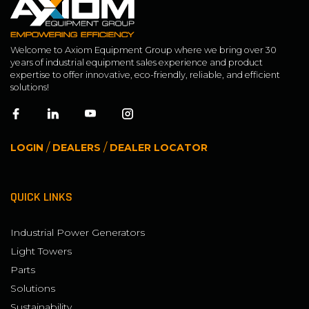
Welcome to Axiom Equipment Group where we bring over 30
years of industrial equipment sales experience and product
expertise to offer innovative, eco-friendly, reliable, and efficient
solutions!
/
/
LOGIN
DEALERS
DEALER LOCATOR
QUICK LINKS
Industrial Power Generators
Light Towers
Parts
Solutions
Sustainability