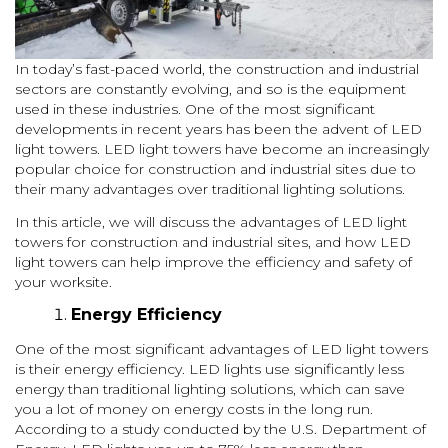
In today’s fast-paced world, the construction and industrial
sectors are constantly evolving, and so is the equipment
used in these industries. One of the most significant
developments in recent years has been the advent of LED
light towers. LED light towers have become an increasingly
popular choice for construction and industrial sites due to
their many advantages over traditional lighting solutions.
In this article, we will discuss the advantages of LED light
towers for construction and industrial sites, and how LED
light towers can help improve the efficiency and safety of
your worksite.
Energy Efficiency
One of the most significant advantages of LED light towers
is their energy efficiency. LED lights use significantly less
energy than traditional lighting solutions, which can save
you a lot of money on energy costs in the long run.
According to a study conducted by the U.S. Department of