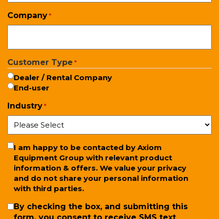
Company
*
Customer Type
*
Dealer / Rental Company
End-user
Industry
*
Newsletter
I am happy to be contacted by Axiom
Equipment Group with relevant product
information & offers. We value your privacy
and do not share your personal information
with third parties.
SMS
By checking the box, and submitting this
form, you consent to receive SMS text