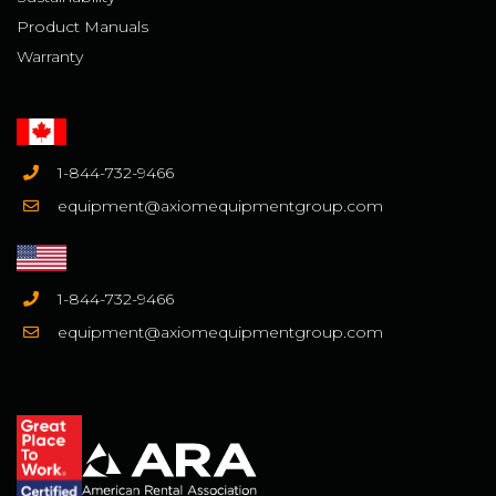
Product Manuals
Warranty
1-844-732-9466
equipment@axiomequipmentgroup.com
1-844-732-9466
equipment@axiomequipmentgroup.com