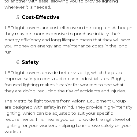
to another with ease, allowing you to provide lighting
wherever it is needed.
Cost-Effective
LED light towers are cost-effective in the long run. Although
they may be more expensive to purchase initially, their
energy efficiency and long lifespan mean that they will save
you money on energy and maintenance costs in the long
run.
Safety
LED light towers provide better visibility, which helps to
improve safety in construction and industrial sites. Bright,
focused lighting makes it easier for workers to see what
they are doing, reducing the risk of accidents and injuries.
The Metrolite light towers from Axiom Equipment Group
are designed with safety in mind. They provide high-intensity
lighting, which can be adjusted to suit your specific
requirements. This means you can provide the right level of
lighting for your workers, helping to improve safety on your
worksite.