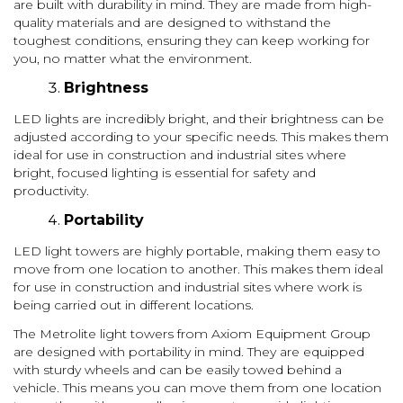
are built with durability in mind. They are made from high-
quality materials and are designed to withstand the
toughest conditions, ensuring they can keep working for
you, no matter what the environment.
Brightness
LED lights are incredibly bright, and their brightness can be
adjusted according to your specific needs. This makes them
ideal for use in construction and industrial sites where
bright, focused lighting is essential for safety and
productivity.
Portability
LED light towers are highly portable, making them easy to
move from one location to another. This makes them ideal
for use in construction and industrial sites where work is
being carried out in different locations.
The Metrolite light towers from Axiom Equipment Group
are designed with portability in mind. They are equipped
with sturdy wheels and can be easily towed behind a
vehicle. This means you can move them from one location