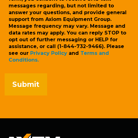
messages regarding, but not limited to
answer your questions, and provide general
support from Axiom Equipment Group.
Message frequency may vary. Message and
data rates may apply. You can reply STOP to
opt out of further messaging or HELP for
assistance, or call (1-844-732-9466). Please
see our
Privacy Policy
and
Terms and
Conditions.