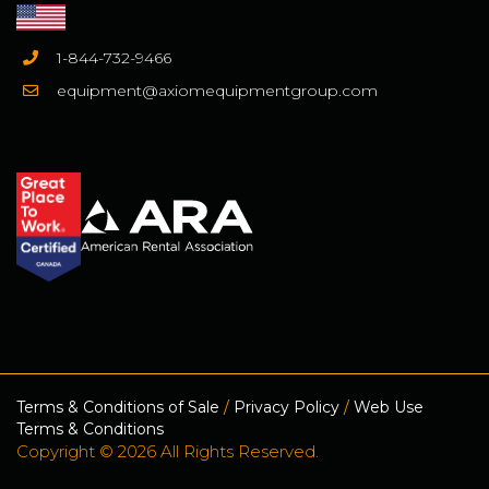
1-844-732-9466
equipment@axiomequipmentgroup.com
Terms & Conditions of Sale
/
Privacy Policy
/
Web Use
Terms & Conditions
Copyright © 2026 All Rights Reserved.