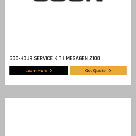
500-HOUR SERVICE KIT | MEGAGEN Z100
Learn More
Get Quote