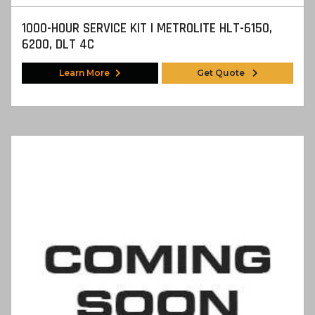
1000-HOUR SERVICE KIT | METROLITE HLT-6150,
6200, DLT 4C
Learn More
Get Quote