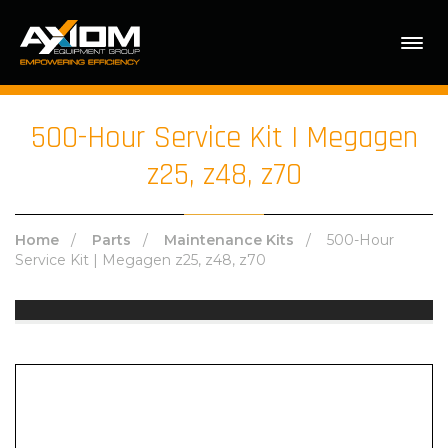
Sorry, this product cannot be purchased.
500-Hour Service Kit | Megagen
z25, z48, z70
Home
/
Parts
/
Maintenance Kits
/ 500-Hour
Service Kit | Megagen z25, z48, z70