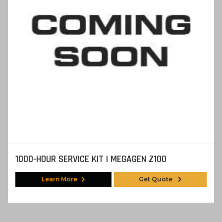
1000-HOUR SERVICE KIT | MEGAGEN Z100
Learn More
Get Quote