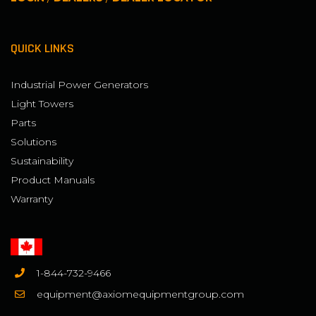
QUICK LINKS
Industrial Power Generators
Light Towers
Parts
Solutions
Sustainability
Product Manuals
Warranty
1-844-732-9466
equipment@axiomequipmentgroup.com