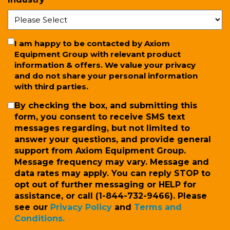
*
Newsletter
I am happy to be contacted by Axiom
Equipment Group with relevant product
information & offers. We value your privacy
and do not share your personal information
with third parties.
SMS
By checking the box, and submitting this
form, you consent to receive SMS text
messages regarding, but not limited to
answer your questions, and provide general
support from Axiom Equipment Group.
Message frequency may vary. Message and
data rates may apply. You can reply STOP to
opt out of further messaging or HELP for
assistance, or call (1-844-732-9466). Please
see our
Privacy Policy
and
Terms and
Conditions.