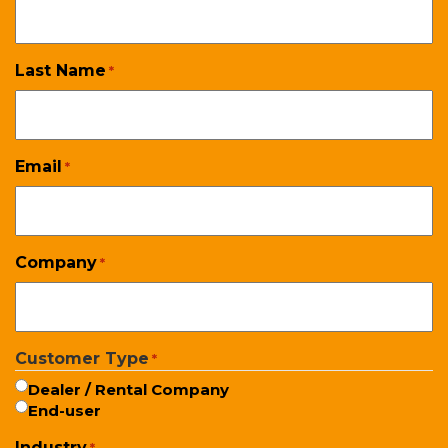
Last Name
*
Email
*
Company
*
Customer Type
*
Dealer / Rental Company
End-user
Industry