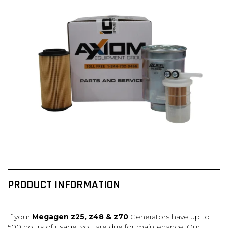
PRODUCT INFORMATION
If your
Meg
agen z25, z48 & z70
Generators have up to
500 hours of usage, you are
due for maintenance! Our