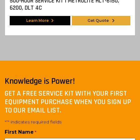
500-HOUR SERVICE KIT | METROLITE HLT-6150,
6200, DLT 4C
Learn More
Get Quote
Knowledge is Power!
GET A FREE SERVICE KIT WITH YOUR FIRST
EQUIPMENT PURCHASE WHEN YOU SIGN UP
TO OUR EMAIL LIST.
"
" indicates required fields
*
First Name
*