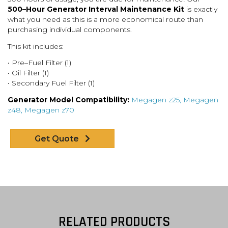
500
–
Hour Generator Interval Maintenance Kit
is exactly
what you
need as this is a more economical route than
purchasing individual components.
This kit includes:
•
Pre
–
Fuel Fil
ter (1)
•
Oil Filter (1)
•
Secondary Fuel Filter (1)
Generator Model Compatibility:
Megagen z25, Megagen
z48, Megagen z70
Get Quote
RELATED PRODUCTS