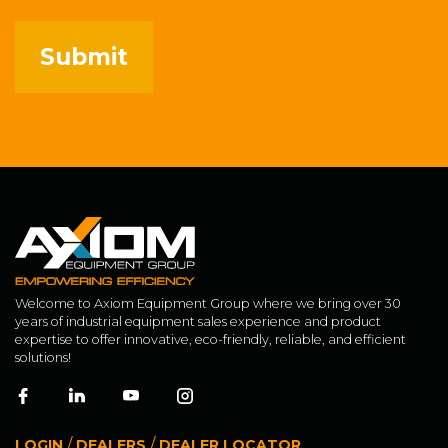
Welcome to Axiom Equipment Group where we bring over 30
years of industrial equipment sales experience and product
expertise to offer innovative, eco-friendly, reliable, and efficient
solutions!
/
/
LOGIN
DEALERS
DEALER LOCATOR