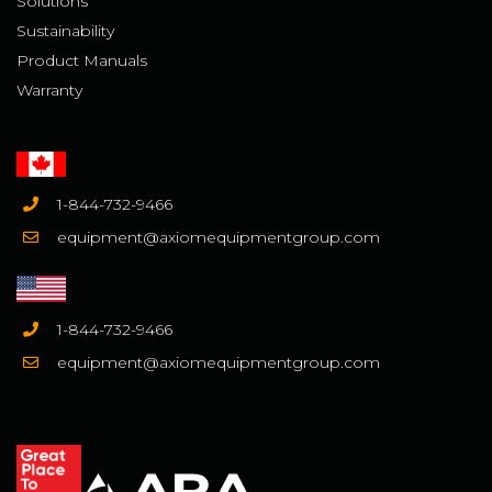
Solutions
Sustainability
Product Manuals
Warranty
1-844-732-9466
equipment@axiomequipmentgroup.com
1-844-732-9466
equipment@axiomequipmentgroup.com