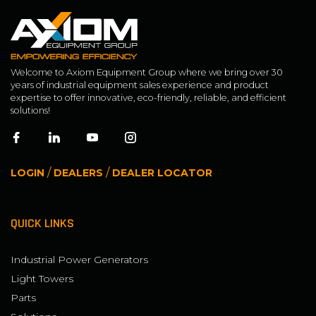
Welcome to Axiom Equipment Group where we bring over 30
years of industrial equipment sales experience and product
expertise to offer innovative, eco-friendly, reliable, and efficient
solutions!
/
/
LOGIN
DEALERS
DEALER LOCATOR
QUICK LINKS
Industrial Power Generators
Light Towers
Parts