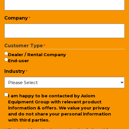
Company
*
Customer Type
*
Dealer / Rental Company
End-user
Industry
*
Newsletter
I am happy to be contacted by Axiom
Equipment Group with relevant product
information & offers. We value your privacy
and do not share your personal information
with third parties.