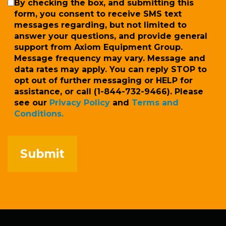
SMS
By checking the box, and submitting this
form, you consent to receive SMS text
messages regarding, but not limited to
answer your questions, and provide general
support from Axiom Equipment Group.
Message frequency may vary. Message and
data rates may apply. You can reply STOP to
opt out of further messaging or HELP for
assistance, or call (1-844-732-9466). Please
see our
Privacy Policy
and
Terms and
Conditions.