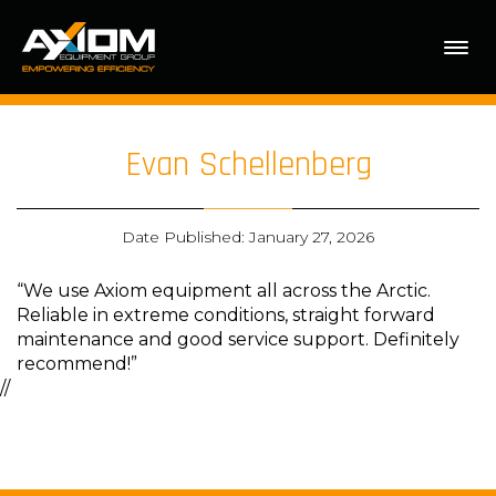
Evan Schellenberg
Date Published: January 27, 2026
“We use Axiom equipment all across the Arctic.
Reliable in extreme conditions, straight forward
maintenance and good service support. Definitely
recommend!”
//