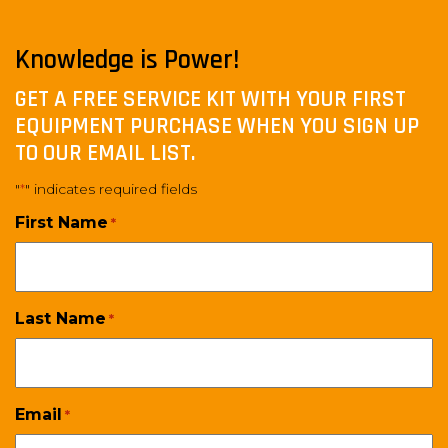
Knowledge is Power!
GET A FREE SERVICE KIT WITH YOUR FIRST
EQUIPMENT PURCHASE WHEN YOU SIGN UP
TO OUR EMAIL LIST.
"
" indicates required fields
*
First Name
*
Last Name
*
Email
*