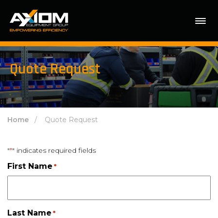
Quote Request
Home
/ Quote Request
"
" indicates required fields
*
First Name
*
Last Name
*