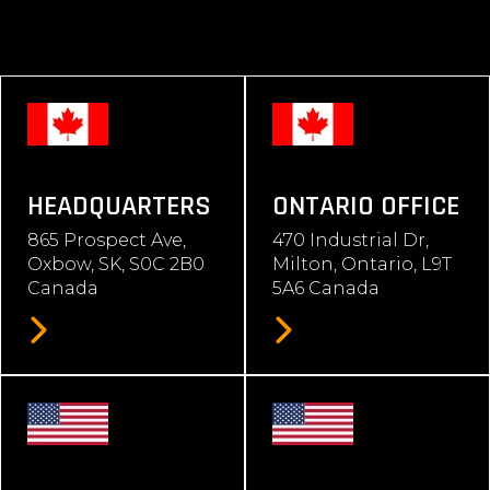
HEADQUARTERS
ONTARIO OFFICE
865 Prospect Ave,
470 Industrial Dr,
Oxbow, SK, S0C 2B0
Milton, Ontario, L9T
Canada
5A6 Canada