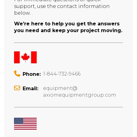
support, use the contact information
below. .
We’re here to help you get the answers
you need and keep your project moving.
1-844-732-9466
Phone:
equipment@
Email:
axiomequipmentgroup.com