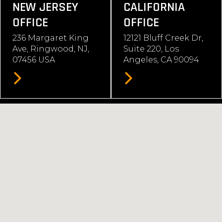
NEW JERSEY
CALIFORNIA
OFFICE
OFFICE
236 Margaret King
12121 Bluff Creek Dr,
Ave, Ringwood, NJ,
Suite 220, Los
07456 USA
Angeles, CA 90094