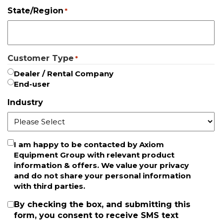
State/Region
*
Customer Type
*
Dealer / Rental Company
End-user
Industry
Newsletter
I am happy to be contacted by Axiom
Equipment Group with relevant product
information & offers. We value your privacy
and do not share your personal information
with third parties.
SMS
By checking the box, and submitting this
form, you consent to receive SMS text