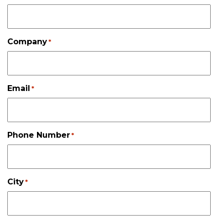
Company
*
Email
*
Phone Number
*
City
*