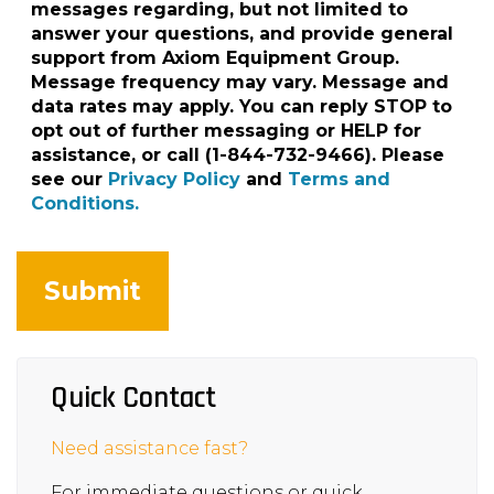
messages regarding, but not limited to
answer your questions, and provide general
support from Axiom Equipment Group.
Message frequency may vary. Message and
data rates may apply. You can reply STOP to
opt out of further messaging or HELP for
assistance, or call (1-844-732-9466). Please
see our
Privacy Policy
and
Terms and
Conditions.
Quick Contact
Need assistance fast?
For immediate questions or quick