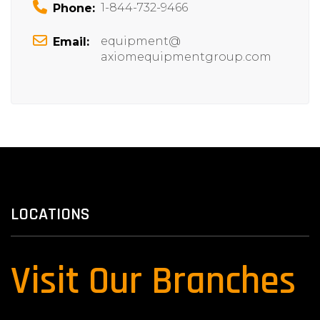
1-844-732-9466
Phone:
equipment@
Email:
axiomequipmentgroup.com
LOCATIONS
Visit Our Branches