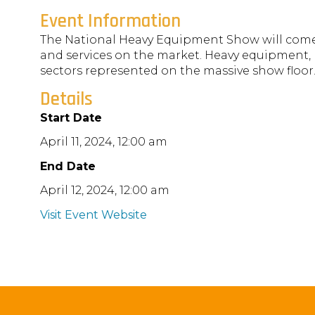
Event Information
The National Heavy Equipment Show will come t
and services on the market. Heavy equipment, 
sectors represented on the massive show floor
Details
Start Date
April 11, 2024, 12:00 am
End Date
April 12, 2024, 12:00 am
Visit Event Website