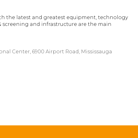
th the latest and greatest equipment, technology
& screening and infrastructure are the main
ional Center, 6900 Airport Road, Mississauga