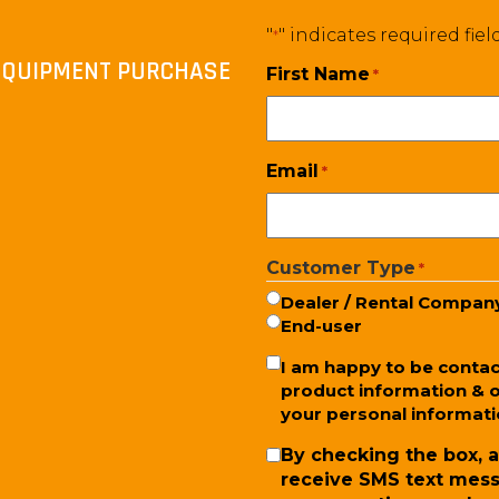
"
" indicates required fiel
*
T EQUIPMENT PURCHASE
First Name
*
Email
*
Customer Type
*
Dealer / Rental Compan
End-user
Newsletter
I am happy to be conta
product information & o
your personal informatio
SMS
By checking the box, a
receive SMS text mess