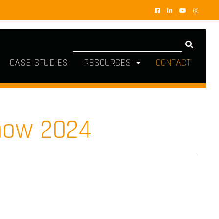
CASE STUDIES
RESOURCES
CONTACT
how 2024