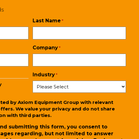
ds
Last Name
*
Company
*
Industry
*
y
cted by Axiom Equipment Group with relevant
ffers. We value your privacy and do not share
n with third parties.
nd submitting this form, you consent to
ages regarding, but not limited to answer