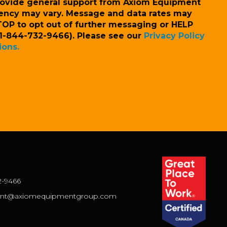
rovide general support from Axiom Equipment
ency may vary. Message and data rates may
TOP to opt out of further messaging or HELP
l (1-844-732-9466). Please see our
Privacy Policy
ions.
2-9466
nt@axiomequipmentgroup.com