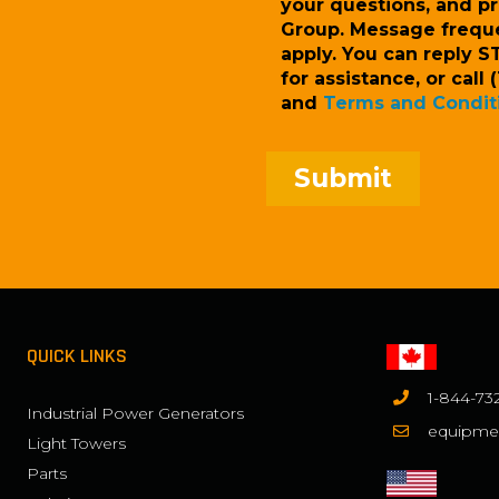
your questions, and p
Group. Message frequ
apply. You can reply S
for assistance, or cal
and
Terms and Condit
QUICK LINKS
1-844-73
Industrial Power Generators
equipme
Light Towers
Parts