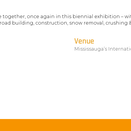
ogether, once again in this biennial exhibition – wi
road building, construction, snow removal, crushing 
.
Venue
Mississauga’s Internat