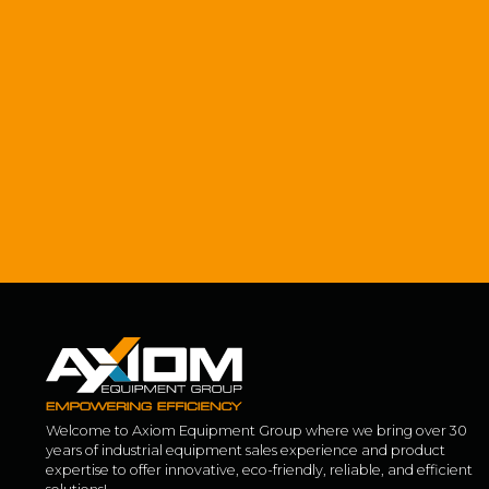
Welcome to Axiom Equipment Group where we bring over 30
years of industrial equipment sales experience and product
expertise to offer innovative, eco-friendly, reliable, and efficient