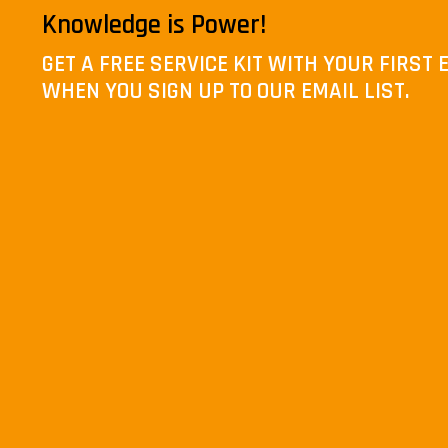
Knowledge is Power!
GET A FREE SERVICE KIT WITH YOUR FIRS
WHEN YOU SIGN UP TO OUR EMAIL LIST.