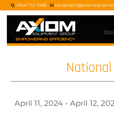
1-844-732-9466
equipment@axiomequipme
SOLU
Nationa
April 11, 2024 - April 12, 20