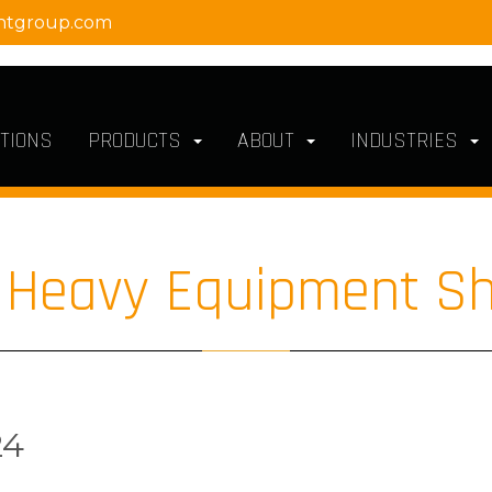
ntgroup.com
TIONS
PRODUCTS
ABOUT
INDUSTRIES
l Heavy Equipment S
24