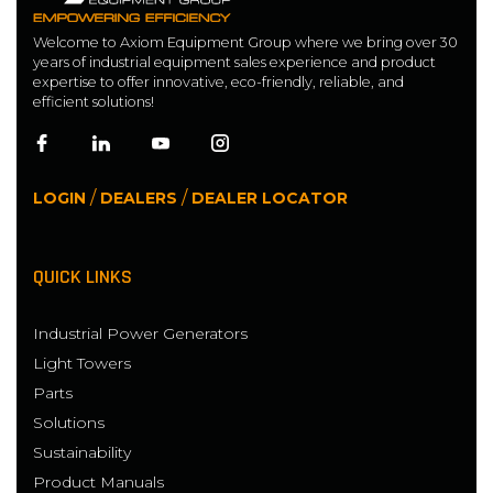
Welcome to Axiom Equipment Group where we bring over 30
years of industrial equipment sales experience and product
expertise to offer innovative, eco-friendly, reliable, and
efficient solutions!
/
/
LOGIN
DEALERS
DEALER LOCATOR
QUICK LINKS
Industrial Power Generators
Light Towers
Parts
Solutions
Sustainability
Product Manuals