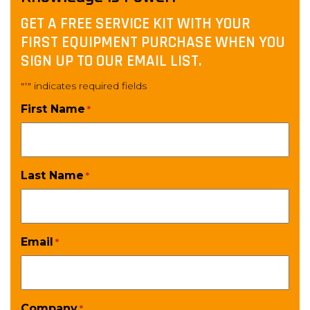
GET A FREE SERVICE KIT WITH YOUR
FIRST EQUIPMENT PURCHASE WHEN YOU
SIGN UP TO OUR EMAIL LIST.
"
" indicates required fields
*
First Name
*
Last Name
*
Email
*
Company
*