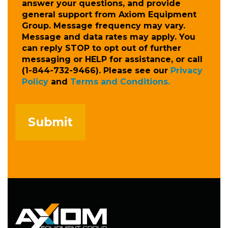
answer your questions, and provide
general support from Axiom Equipment
Group. Message frequency may vary.
Message and data rates may apply. You
can reply STOP to opt out of further
messaging or HELP for assistance, or call
(1-844-732-9466). Please see our
Privacy
Policy
and
Terms and Conditions.