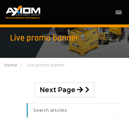
Live promo banner
Home
/ Live promo banner
Next Page