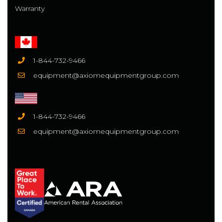
Warranty
1-844-732-9466
equipment@axiomequipmentgroup.com
1-844-732-9466
equipment@axiomequipmentgroup.com