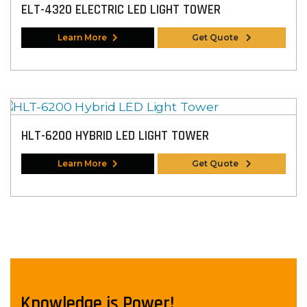
ELT-4320 ELECTRIC LED LIGHT TOWER
Learn More
Get Quote
HLT-6200 HYBRID LED LIGHT TOWER
Learn More
Get Quote
Knowledge is Power!