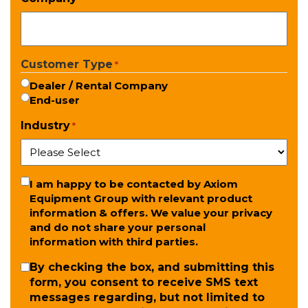
Customer Type
*
Dealer / Rental Company
End-user
Industry
*
Newsletter
I am happy to be contacted by Axiom
Equipment Group with relevant product
information & offers. We value your privacy
and do not share your personal
information with third parties.
SMS
By checking the box, and submitting this
form, you consent to receive SMS text
messages regarding, but not limited to