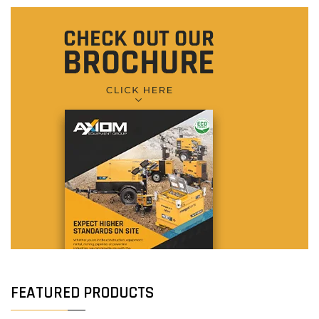
FEATURED PRODUCTS